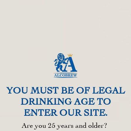
YOU MUST BE OF LEGAL
DRINKING AGE TO
ENTER OUR SITE.​
Are you 25 years and older? ​