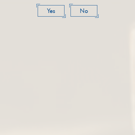
Yes
No